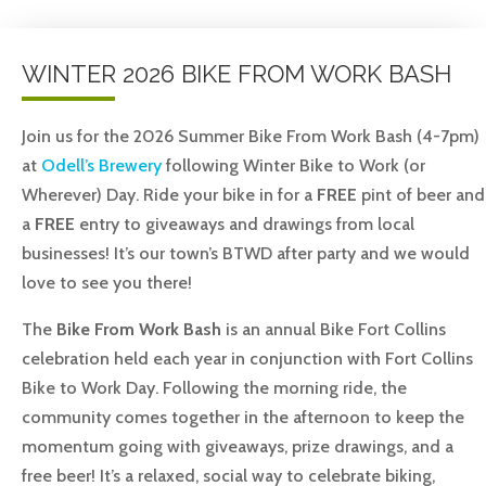
WINTER 2026 BIKE FROM WORK BASH
Join us for the 2026 Summer Bike From Work Bash (4-7pm)
at
Odell’s Brewery
following Winter Bike to Work (or
Wherever) Day. Ride your bike in for a
FREE
pint of beer and
a
FREE
entry to giveaways and drawings from local
businesses!
It’s our town’s BTWD after party and we would
love to see you there!
The
Bike From Work Bash
is an annual Bike Fort Collins
celebration held each year in conjunction with Fort Collins
Bike to Work Day. Following the morning ride, the
community comes together in the afternoon to keep the
momentum going with giveaways, prize drawings, and a
free beer! It’s a relaxed, social way to celebrate biking,