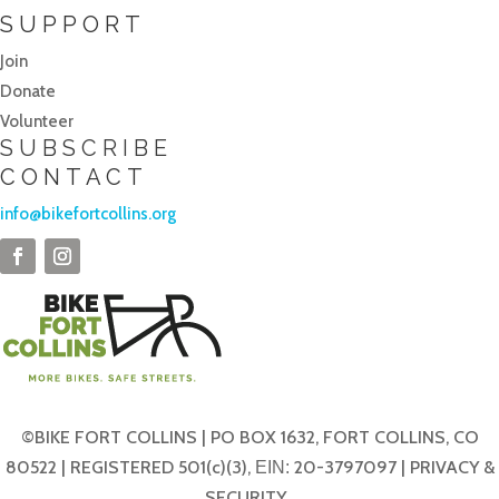
SUPPORT
Join
Donate
Volunteer
SUBSCRIBE
CONTACT
info@bikefortcollins.org
©BIKE FORT COLLINS | PO BOX 1632, FORT COLLINS, CO
80522 | REGISTERED 501(c)(3),
20-3797097 |
PRIVACY &
EIN:
SECURITY