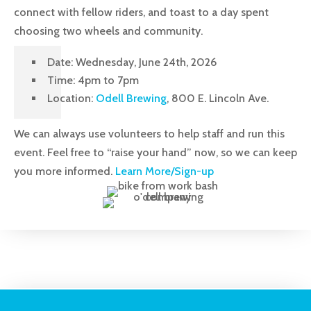
connect with fellow riders, and toast to a day spent
choosing two wheels and community.
Date: Wednesday, June 24th, 2026
Time: 4pm to 7pm
Location:
Odell Brewing
, 800 E. Lincoln Ave.
We can always use volunteers to help staff and run this
event. Feel free to “raise your hand” now, so we can keep
you more informed.
Learn More/Sign-up