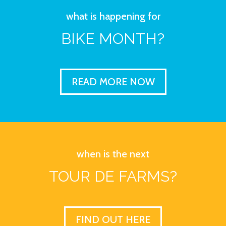
what is happening for
BIKE MONTH?
READ MORE NOW
when is the next
TOUR DE FARMS?
FIND OUT HERE