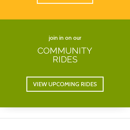
join in on our
COMMUNITY
RIDES
VIEW UPCOMING RIDES