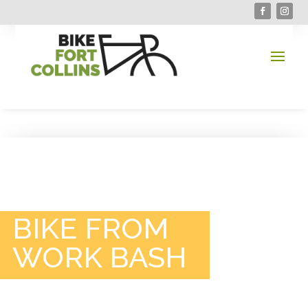
BIKE FROM
WORK BASH