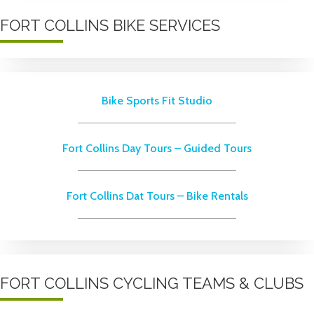
FORT COLLINS BIKE SERVICES
Bike Sports Fit Studio
Fort Collins Day Tours – Guided Tours
Fort Collins Dat Tours – Bike Rentals
FORT COLLINS CYCLING TEAMS & CLUBS