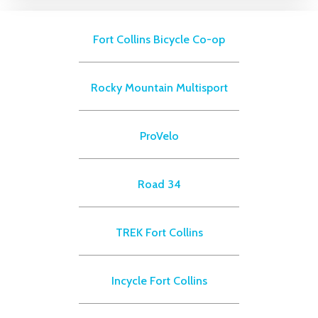
Fort Collins Bicycle Co-op
Rocky Mountain Multisport
ProVelo
Road 34
TREK Fort Collins
Incycle Fort Collins