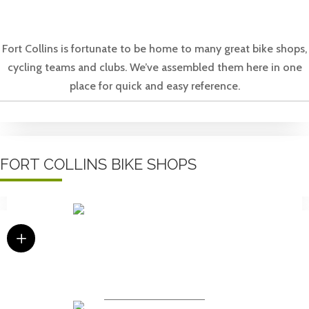
Fort Collins is fortunate to be home to many great bike shops,
cycling teams and clubs. We’ve assembled them here in one
place for quick and easy reference.
FORT COLLINS BIKE SHOPS
L