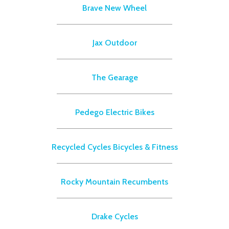
Brave New Wheel
Jax Outdoor
The Gearage
Pedego Electric Bikes
Recycled Cycles Bicycles & Fitness
Rocky Mountain Recumbents
Drake Cycles