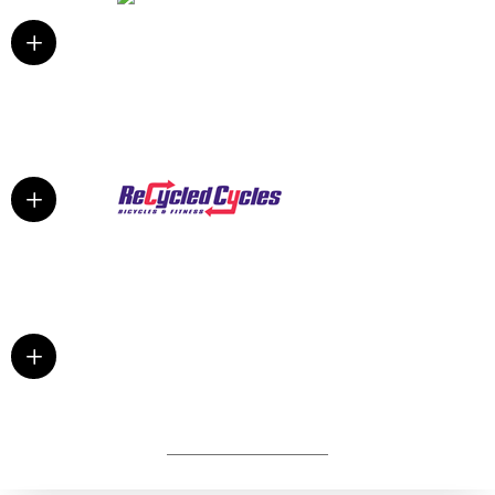
L
L
L