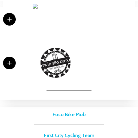
L
L
Foco Bike Mob
First City Cycling Team