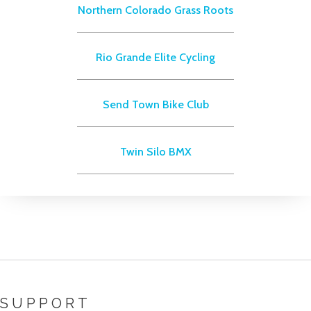
Northern Colorado Grass Roots
Rio Grande Elite Cycling
Send Town Bike Club
Twin Silo BMX
SUPPORT