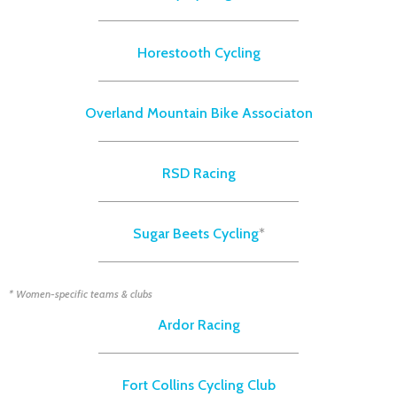
Horestooth Cycling
Overland Mountain Bike Associaton
RSD Racing
Sugar Beets Cycling
*
* Women-specific teams & clubs
Ardor Racing
Fort Collins Cycling Club