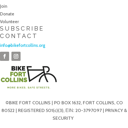
Join
Donate
Volunteer
SUBSCRIBE
CONTACT
info@bikefortcollins.org
©BIKE FORT COLLINS | PO BOX 1632, FORT COLLINS, CO
80522 | REGISTERED 501(c)(3),
20-3797097 |
PRIVACY &
EIN:
SECURITY