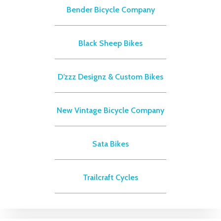
Bender Bicycle Company
Black Sheep Bikes
D’zzz Designz & Custom Bikes
New Vintage Bicycle Company
Sata Bikes
Trailcraft Cycles