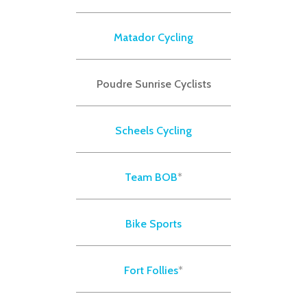
Matador Cycling
Poudre Sunrise Cyclists
Scheels Cycling
Team BOB
*
Bike Sports
Fort Follies
*