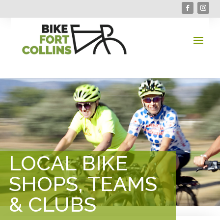
LOCAL BIKE
SHOPS, TEAMS
& CLUBS