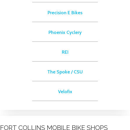
Precision E Bikes
Phoenix Cyclery
REI
The Spoke / CSU
Velofix
FORT COLLINS MOBILE BIKE SHOPS