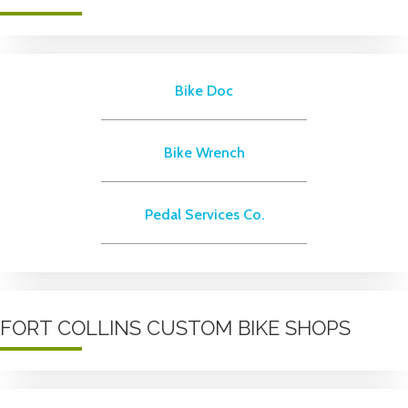
Bike Doc
Bike Wrench
Pedal Services Co.
FORT COLLINS CUSTOM BIKE SHOPS