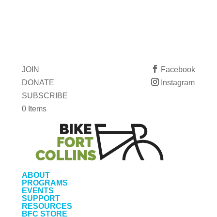
JOIN
Facebook
DONATE
Instagram
SUBSCRIBE
0 Items
ABOUT
PROGRAMS
EVENTS
SUPPORT
RESOURCES
BFC STORE