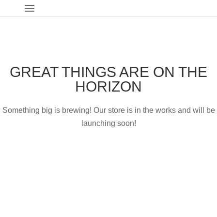
GREAT THINGS ARE ON THE
HORIZON
Something big is brewing! Our store is in the works and will be
launching soon!