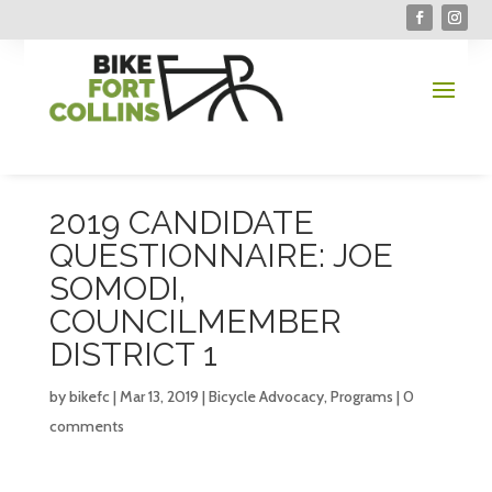
2019 CANDIDATE
QUESTIONNAIRE: JOE
SOMODI,
COUNCILMEMBER
DISTRICT 1
by
bikefc
|
Mar 13, 2019
|
Bicycle Advocacy
,
Programs
|
0
comments