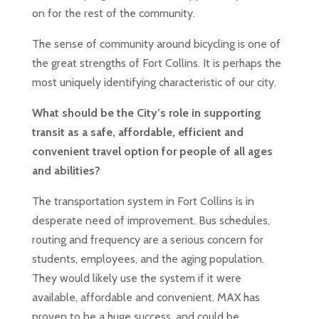
on for the rest of the community.
The sense of community around bicycling is one of
the great strengths of Fort Collins. It is perhaps the
most uniquely identifying characteristic of our city.
What should be the City’s role in supporting
transit as a safe, affordable, efficient and
convenient travel option for people of all ages
and abilities?
The transportation system in Fort Collins is in
desperate need of improvement. Bus schedules,
routing and frequency are a serious concern for
students, employees, and the aging population.
They would likely use the system if it were
available, affordable and convenient. MAX has
proven to be a huge success, and could be