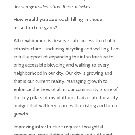
discourage residents from these activities.
How would you approach filling in those
infrastructure gaps?
All neighborhoods deserve safe access to reliable
infrastructure – including bicycling and walking. I am
in full support of expanding the infrastructure to
bring accessible bicycling and walking to every
neighborhood in our city. Our city is growing and
that is our current reality. Managing growth to
enhance the lives of all in our community is one of
the key pillars of my platform. I advocate for a city
budget that will keep pace with existing and future
growth.
Improving infrastructure requires thoughtful
community consultation, planning and sufficient