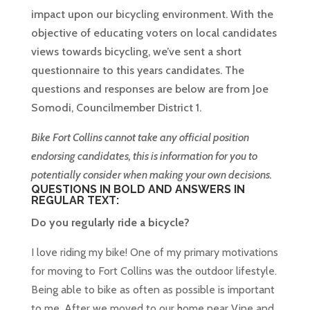
impact upon our bicycling environment. With the
objective of educating voters on local candidates
views towards bicycling, we’ve sent a short
questionnaire to this years candidates. The
questions and responses are below are from Joe
Somodi, Councilmember District 1.
Bike Fort Collins cannot take any official position
endorsing candidates, this is information for you to
potentially consider when making your own decisions.
QUESTIONS IN BOLD AND ANSWERS IN
REGULAR TEXT:
Do you regularly ride a bicycle?
I love riding my bike! One of my primary motivations
for moving to Fort Collins was the outdoor lifestyle.
Being able to bike as often as possible is important
to me. After we moved to our home near Vine and