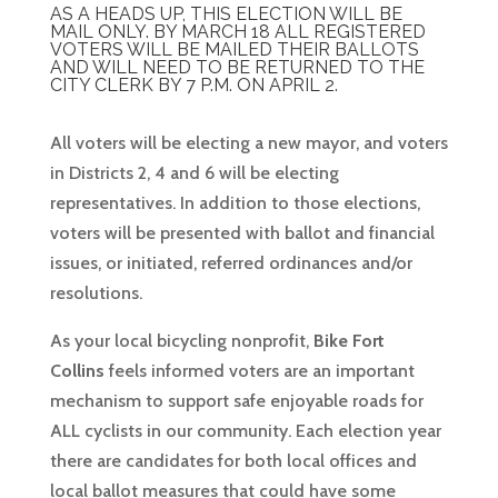
AS A HEADS UP, THIS ELECTION WILL BE
MAIL ONLY. BY MARCH 18 ALL REGISTERED
VOTERS WILL BE MAILED THEIR BALLOTS
AND WILL NEED TO BE RETURNED TO THE
CITY CLERK BY 7 P.M. ON APRIL 2.
All voters will be electing a new mayor, and voters
in Districts 2, 4 and 6 will be electing
representatives. In addition to those elections,
voters will be presented with ballot and financial
issues, or initiated, referred ordinances and/or
resolutions.
As your local bicycling nonprofit,
Bike Fort
Collins
feels informed voters are an important
mechanism to support safe enjoyable roads for
ALL cyclists in our community. Each election year
there are candidates for both local offices and
local ballot measures that could have some