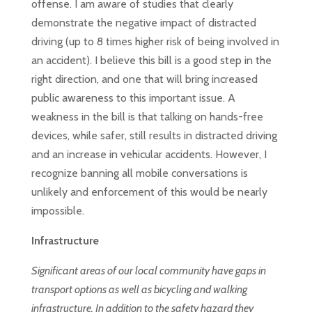
offense. I am aware of studies that clearly
demonstrate the negative impact of distracted
driving (up to 8 times higher risk of being involved in
an accident). I believe this bill is a good step in the
right direction, and one that will bring increased
public awareness to this important issue. A
weakness in the bill is that talking on hands-free
devices, while safer, still results in distracted driving
and an increase in vehicular accidents. However, I
recognize banning all mobile conversations is
unlikely and enforcement of this would be nearly
impossible.
Infrastructure
Significant areas of our local community have gaps in
transport options as well as bicycling and walking
infrastructure. In addition to the safety hazard they