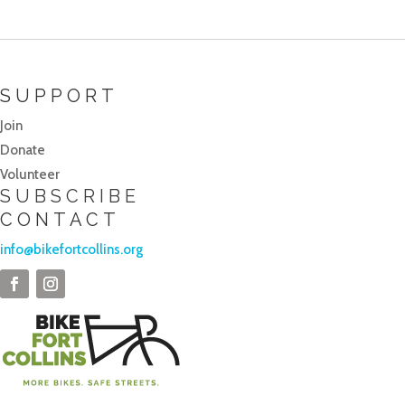
SUPPORT
Join
Donate
Volunteer
SUBSCRIBE
CONTACT
info@bikefortcollins.org