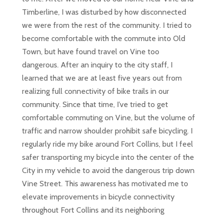
Timberline, I was disturbed by how disconnected
we were from the rest of the community. I tried to
become comfortable with the commute into Old
Town, but have found travel on Vine too
dangerous. After an inquiry to the city staff, I
learned that we are at least five years out from
realizing full connectivity of bike trails in our
community. Since that time, I’ve tried to get
comfortable commuting on Vine, but the volume of
traffic and narrow shoulder prohibit safe bicycling. I
regularly ride my bike around Fort Collins, but I feel
safer transporting my bicycle into the center of the
City in my vehicle to avoid the dangerous trip down
Vine Street. This awareness has motivated me to
elevate improvements in bicycle connectivity
throughout Fort Collins and its neighboring