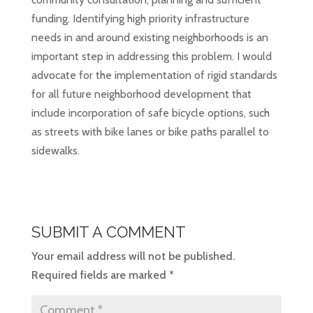
funding. Identifying high priority infrastructure
needs in and around existing neighborhoods is an
important step in addressing this problem. I would
advocate for the implementation of rigid standards
for all future neighborhood development that
include incorporation of safe bicycle options, such
as streets with bike lanes or bike paths parallel to
sidewalks.
SUBMIT A COMMENT
Your email address will not be published.
Required fields are marked
*