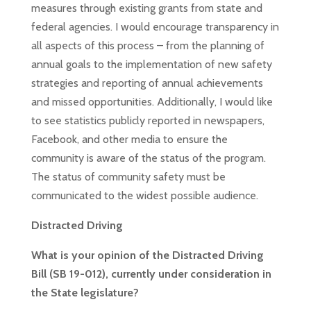
measures through existing grants from state and
federal agencies. I would encourage transparency in
all aspects of this process – from the planning of
annual goals to the implementation of new safety
strategies and reporting of annual achievements
and missed opportunities. Additionally, I would like
to see statistics publicly reported in newspapers,
Facebook, and other media to ensure the
community is aware of the status of the program.
The
status of community safety must be
communicated to the widest possible audience.
Distracted Driving
What is your opinion of the Distracted Driving
Bill (SB 19-012), currently under consideration in
the State legislature?