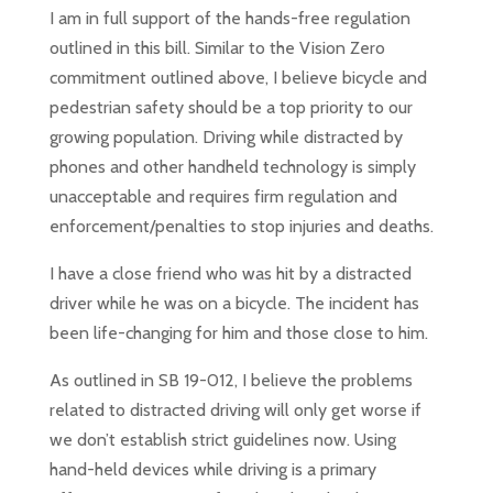
I am in full support of the hands-free regulation
outlined in this bill. Similar to the Vision Zero
commitment outlined above, I believe bicycle and
pedestrian safety should be a top priority to our
growing population. Driving while distracted by
phones and other handheld technology is simply
unacceptable and requires firm regulation and
enforcement/penalties to stop injuries and deaths.
I have a close friend who was hit by a distracted
driver while he was on a bicycle. The incident has
been life-changing for him and those close to him.
As outlined in SB 19-012, I believe the problems
related to distracted driving will only get worse if
we don’t establish strict guidelines now. Using
hand-held devices while driving is a primary