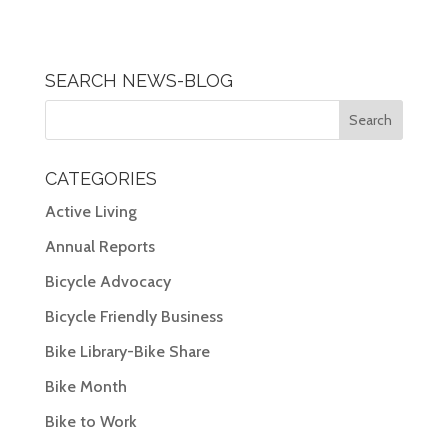
SEARCH NEWS-BLOG
CATEGORIES
Active Living
Annual Reports
Bicycle Advocacy
Bicycle Friendly Business
Bike Library-Bike Share
Bike Month
Bike to Work