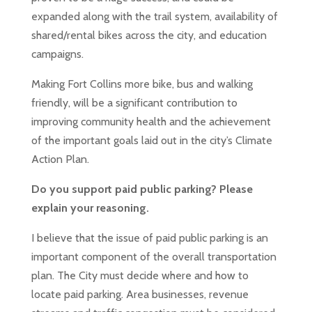
expanded along with the trail system, availability of
shared/rental bikes across the city, and education
campaigns.
Making Fort Collins more bike, bus and walking
friendly, will be a significant contribution to
improving community health and the achievement
of the important goals laid out in the city’s Climate
Action Plan.
Do you support paid public parking? Please
explain your reasoning.
I believe that the issue of paid public parking is an
important component of the overall transportation
plan. The City must decide where and how to
locate paid parking. Area businesses, revenue