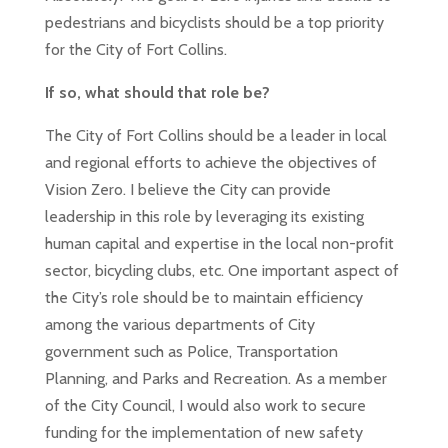
pedestrians and bicyclists should be a top priority
for the City of Fort Collins.
If so, what should that role be?
The City of Fort Collins should be a leader in local
and regional efforts to achieve the objectives of
Vision Zero. I believe the City can provide
leadership in this role by leveraging its existing
human capital and expertise in the local non-profit
sector, bicycling clubs, etc. One important aspect of
the City’s role should be to maintain efficiency
among the various departments of City
government such as Police, Transportation
Planning, and Parks and Recreation. As a member
of the City Council, I would also work to secure
funding for the implementation of new safety