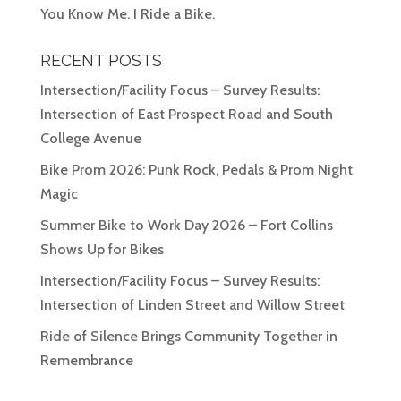
You Know Me. I Ride a Bike.
RECENT POSTS
Intersection/Facility Focus – Survey Results:
Intersection of East Prospect Road and South
College Avenue
Bike Prom 2026: Punk Rock, Pedals & Prom Night
Magic
Summer Bike to Work Day 2026 – Fort Collins
Shows Up for Bikes
Intersection/Facility Focus – Survey Results:
Intersection of Linden Street and Willow Street
Ride of Silence Brings Community Together in
Remembrance