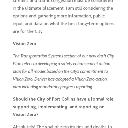
streams and traffic congestion must be considered
in the ultimate placement. I am still considering the
options and gathering more information, public
input, and data on what the best long-term options
are for the City.
Vision Zero
The Transportation Systems section of our new draft City
Plan refers to developing a safety enhancement action
plan for all modes based on the City’s commitment to
Vision Zero. Denver has adopted
a Vision Zero action
plan
including mandatory progress reporting.
Should the City of Fort Collins have a formal role
supporting, implementing, and reporting on
Vision Zero?
Absolutely! The goal of zero injuries and deaths to