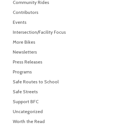
Community Rides
Contributors
Events
Intersection/Facility Focus
More Bikes
Newsletters
Press Releases
Programs
Safe Routes to School
Safe Streets
Support BFC
Uncategorized
Worth the Read