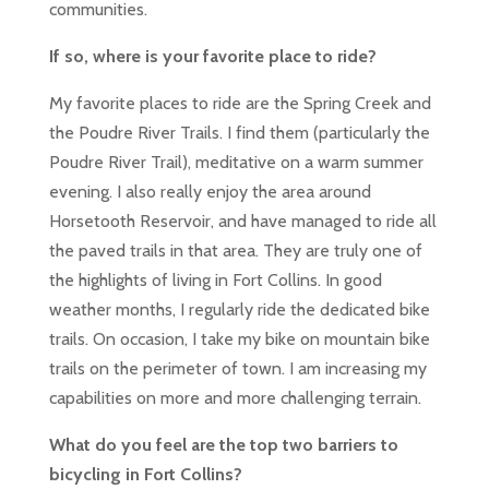
communities.
If so, where is your favorite place to ride?
My favorite places to ride are the Spring Creek and
the Poudre River Trails. I find them (particularly the
Poudre River Trail), meditative on a warm summer
evening. I also really enjoy the area around
Horsetooth Reservoir, and have managed to ride all
the paved trails in that area. They are truly one of
the highlights of living in Fort Collins. In good
weather months, I regularly ride the dedicated bike
trails. On occasion, I take my bike on mountain bike
trails on the perimeter of town. I am increasing my
capabilities on more and more challenging terrain.
What do you feel are the top two barriers to
bicycling in Fort Collins?