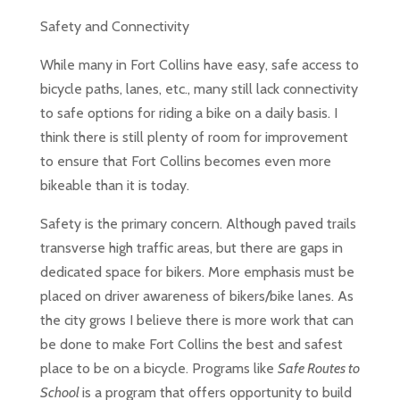
Safety and Connectivity
While many in Fort Collins have easy, safe access to
bicycle paths, lanes, etc., many still lack connectivity
to safe options for riding a bike on a daily basis. I
think there is still plenty of room for improvement
to ensure that Fort Collins becomes even more
bikeable than it is today.
Safety is the primary concern. Although paved trails
transverse high traffic areas, but there are gaps in
dedicated space for bikers. More emphasis must be
placed on driver awareness of bikers/bike lanes. As
the city grows I believe there is more work that can
be done to make Fort Collins the best and safest
place to be on a bicycle. Programs like
Safe Routes to
School
is a program that offers opportunity to build