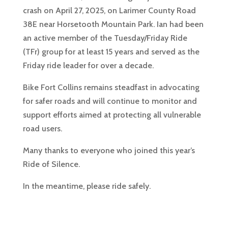
crash on April 27, 2025, on Larimer County Road
38E near Horsetooth Mountain Park. Ian had been
an active member of the Tuesday/Friday Ride
(TFr) group for at least 15 years and served as the
Friday ride leader for over a decade.
Bike Fort Collins remains steadfast in advocating
for safer roads and will continue to monitor and
support efforts aimed at protecting all vulnerable
road users.
Many thanks to everyone who joined this year’s
Ride of Silence.
In the meantime, please ride safely.