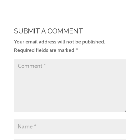
SUBMIT A COMMENT
Your email address will not be published.
Required fields are marked
*