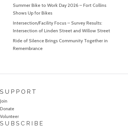
Summer Bike to Work Day 2026 – Fort Collins
Shows Up for Bikes
Intersection/Facility Focus – Survey Results:
Intersection of Linden Street and Willow Street
Ride of Silence Brings Community Together in
Remembrance
SUPPORT
Join
Donate
Volunteer
SUBSCRIBE