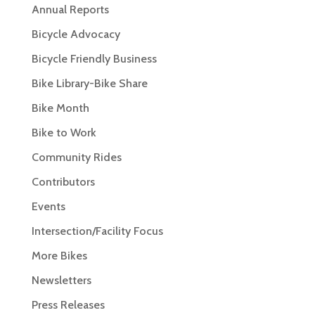
Annual Reports
Bicycle Advocacy
Bicycle Friendly Business
Bike Library-Bike Share
Bike Month
Bike to Work
Community Rides
Contributors
Events
Intersection/Facility Focus
More Bikes
Newsletters
Press Releases