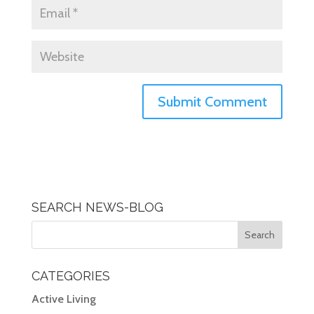
SEARCH NEWS-BLOG
CATEGORIES
Active Living