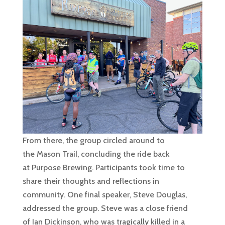
From there, the group circled around to
the Mason Trail, concluding the ride back
at Purpose Brewing. Participants took time to
share their thoughts and reflections in
community. One final speaker, Steve Douglas,
addressed the group. Steve was a close friend
of Ian Dickinson, who was tragically killed in a