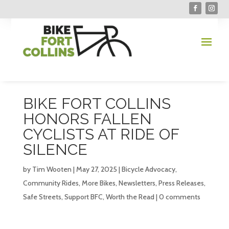
BIKE FORT COLLINS
HONORS FALLEN
CYCLISTS AT RIDE OF
SILENCE
by
Tim Wooten
|
May 27, 2025
|
Bicycle Advocacy
,
Community Rides
,
More Bikes
,
Newsletters
,
Press Releases
,
Safe Streets
,
Support BFC
,
Worth the Read
|
0 comments