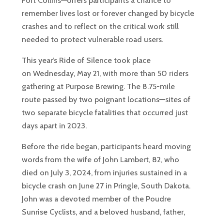
Fort Collins—offers participants a chance to
remember lives lost or forever changed by bicycle
crashes and to reflect on the critical work still
needed to protect vulnerable road users.
This year’s Ride of Silence took place
on Wednesday, May 21, with more than 50 riders
gathering at Purpose Brewing. The 8.75-mile
route passed by two poignant locations—sites of
two separate bicycle fatalities that occurred just
days apart in 2023.
Before the ride began, participants heard moving
words from the wife of John Lambert, 82, who
died on July 3, 2024, from injuries sustained in a
bicycle crash on June 27 in Pringle, South Dakota.
John was a devoted member of the Poudre
Sunrise Cyclists, and a beloved husband, father,