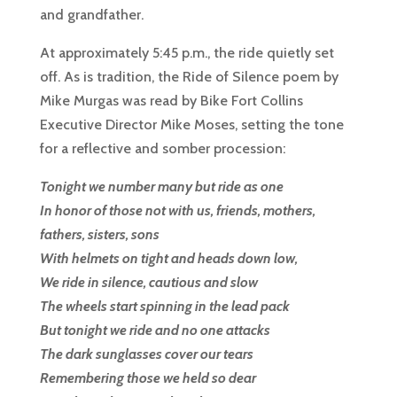
and grandfather.
At approximately 5:45 p.m., the ride quietly set
off. As is tradition, the Ride of Silence poem by
Mike Murgas was read by Bike Fort Collins
Executive Director Mike Moses, setting the tone
for a reflective and somber procession:
Tonight we number many but ride as one
In honor of those not with us, friends, mothers,
fathers, sisters, sons
With helmets on tight and heads down low,
We ride in silence, cautious and slow
The wheels start spinning in the lead pack
But tonight we ride and no one attacks
The dark sunglasses cover our tears
Remembering those we held so dear