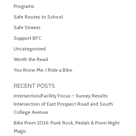
Programs
Safe Routes to School
Safe Streets
Support BFC
Uncategorized
Worth the Read
You Know Me. I Ride a Bike.
RECENT POSTS
Intersection/Facility Focus – Survey Results:
Intersection of East Prospect Road and South
College Avenue
Bike Prom 2026: Punk Rock, Pedals & Prom Night
Magic