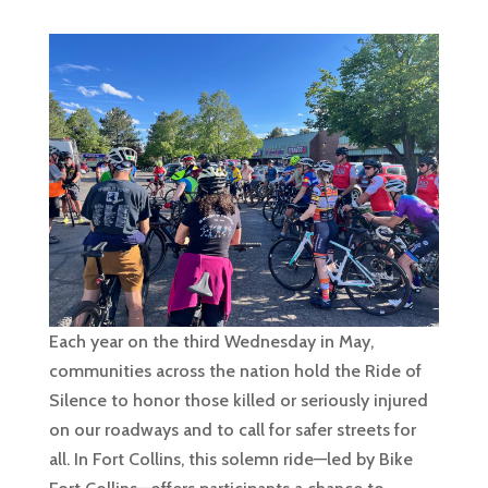
Each year on the third Wednesday in May,
communities across the nation hold the Ride of
Silence to honor those killed or seriously injured
on our roadways and to call for safer streets for
all. In Fort Collins, this solemn ride—led by Bike