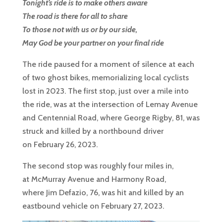
Tonight’s ride is to make others aware
The road is there for all to share
To those not with us or by our side,
May God be your partner on your final ride
The ride paused for a moment of silence at each
of two ghost bikes, memorializing local cyclists
lost in 2023. The first stop, just over a mile into
the ride, was at the intersection of Lemay Avenue
and Centennial Road, where George Rigby, 81, was
struck and killed by a northbound driver
on February 26, 2023.
The second stop was roughly four miles in,
at McMurray Avenue and Harmony Road,
where Jim Defazio, 76, was hit and killed by an
eastbound vehicle on February 27, 2023.