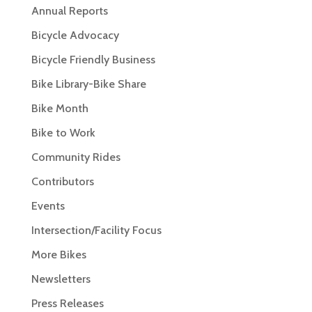
Annual Reports
Bicycle Advocacy
Bicycle Friendly Business
Bike Library-Bike Share
Bike Month
Bike to Work
Community Rides
Contributors
Events
Intersection/Facility Focus
More Bikes
Newsletters
Press Releases