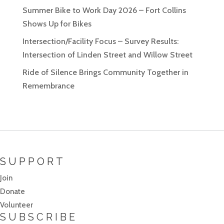
Summer Bike to Work Day 2026 – Fort Collins
Shows Up for Bikes
Intersection/Facility Focus – Survey Results:
Intersection of Linden Street and Willow Street
Ride of Silence Brings Community Together in
Remembrance
SUPPORT
Join
Donate
Volunteer
SUBSCRIBE