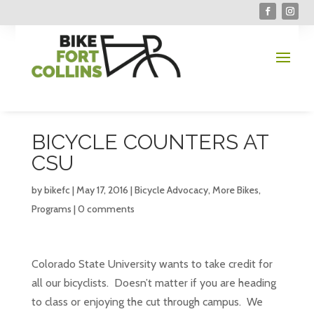
BICYCLE COUNTERS AT
CSU
by
bikefc
|
May 17, 2016
|
Bicycle Advocacy
,
More Bikes
,
Programs
|
0 comments
Colorado State University wants to take credit for
all our bicyclists. Doesn’t matter if you are heading
to class or enjoying the cut through campus. We