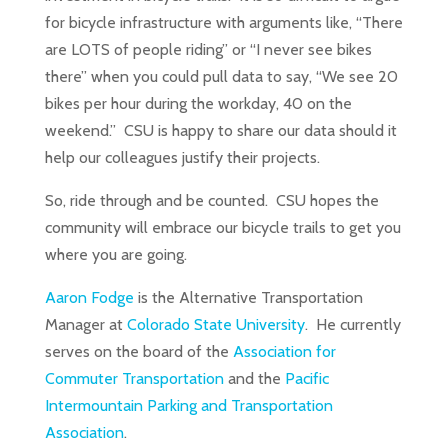
for bicycle infrastructure with arguments like, “There
are LOTS of people riding” or “I never see bikes
there” when you could pull data to say, “We see 20
bikes per hour during the workday, 40 on the
weekend.” CSU is happy to share our data should it
help our colleagues justify their projects.
So, ride through and be counted. CSU hopes the
community will embrace our bicycle trails to get you
where you are going.
Aaron Fodge
is the Alternative Transportation
Manager at
Colorado State University
. He currently
serves on the board of the
Association for
Commuter Transportation
and the
Pacific
Intermountain Parking and Transportation
Association
.