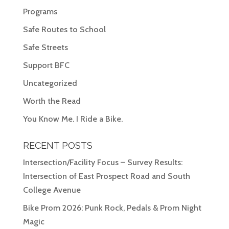
Programs
Safe Routes to School
Safe Streets
Support BFC
Uncategorized
Worth the Read
You Know Me. I Ride a Bike.
RECENT POSTS
Intersection/Facility Focus – Survey Results:
Intersection of East Prospect Road and South
College Avenue
Bike Prom 2026: Punk Rock, Pedals & Prom Night
Magic