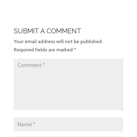
SUBMIT A COMMENT
Your email address will not be published.
Required fields are marked
*