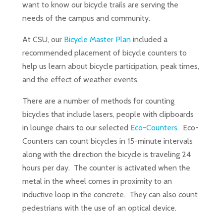
want to know our bicycle trails are serving the
needs of the campus and community.
At CSU, our
Bicycle Master Plan
included a
recommended placement of bicycle counters to
help us learn about bicycle participation, peak times,
and the effect of weather events.
There are a number of methods for counting
bicycles that include lasers, people with clipboards
in lounge chairs to our selected
Eco-Counters
. Eco-
Counters can count bicycles in 15-minute intervals
along with the direction the bicycle is traveling 24
hours per day. The counter is activated when the
metal in the wheel comes in proximity to an
inductive loop in the concrete. They can also count
pedestrians with the use of an optical device.