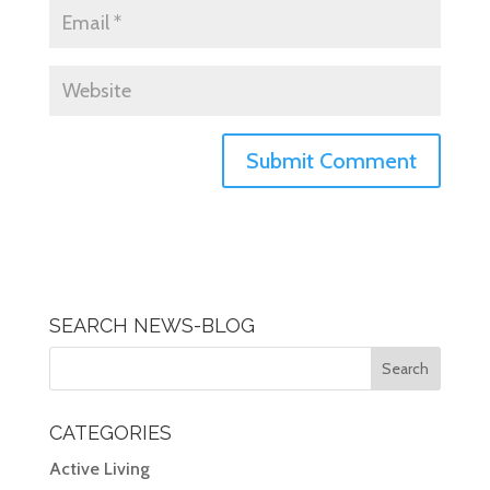
SEARCH NEWS-BLOG
CATEGORIES
Active Living