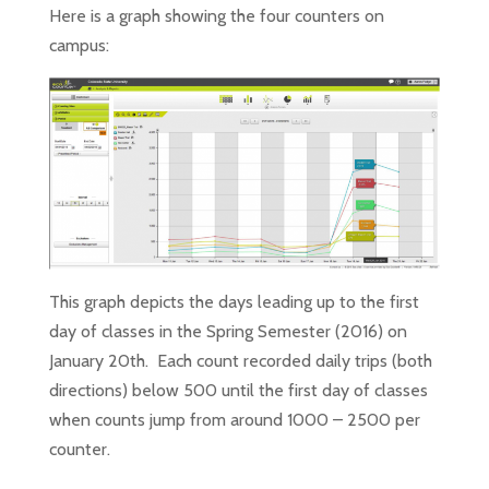
Here is a graph showing the four counters on
campus:
This graph depicts the days leading up to the first
day of classes in the Spring Semester (2016) on
January 20
th
. Each count recorded daily trips (both
directions) below 500 until the first day of classes
when counts jump from around 1000 – 2500 per
counter.