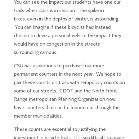
You can see the impact our students have one our
trails when class is in session. The spike in
bikes, even in the depths of winter, is astounding.
You can imagine if these bicyclist had instead
chosen to drive a personal vehicle the impact they
would have on congestion in the streets
surrounding campus.
CSU has aspirations to purchase four more
permanent counters in the next year. We hope to
pair these counts on trails with temporary counts on
some of our streets. CDOT and the North Front
Range Metropolitan Planning Organization now
have counters that can be loaned out through the
member municipalities.
These counts are essential to justifying the
investment in bicycle trails. It is so difficult to argue