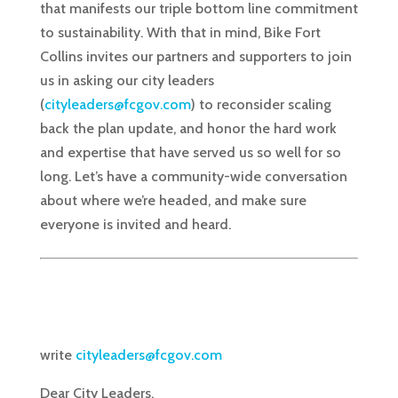
that manifests our triple bottom line commitment
to sustainability. With that in mind, Bike Fort
Collins invites our partners and supporters to join
us in asking our city leaders
(
cityleaders@fcgov.com
) to reconsider scaling
back the plan update, and honor the hard work
and expertise that have served us so well for so
long. Let’s have a community-wide conversation
about where we’re headed, and make sure
everyone is invited and heard.
write
cityleaders@fcgov.com
Dear City Leaders,