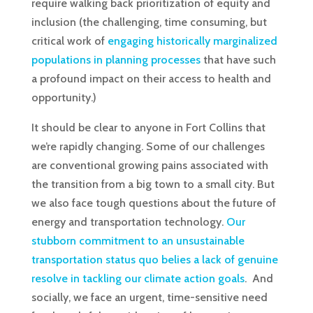
require walking back prioritization of equity and
inclusion (the challenging, time consuming, but
critical work of
engaging historically marginalized
populations in planning processes
that have such
a profound impact on their access to health and
opportunity.)
It should be clear to anyone in Fort Collins that
we’re rapidly changing. Some of our challenges
are conventional growing pains associated with
the transition from a big town to a small city. But
we also face tough questions about the future of
energy and transportation technology.
Our
stubborn commitment to an unsustainable
transportation status quo belies a lack of genuine
resolve in tackling our climate action goals
. And
socially, we face an urgent, time-sensitive need