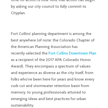
by asking our city council to
fully
commit to
Cityplan.
Fort Collins’ planning department is among the
best anywhere (of note: the Colorado Chapter of
the American Planning Association has
recently selected the
Fort Collins Downtown Plan
as a recipient of the 2017 APA Colorado Honor
Award). They encompass a spectrum of values
and experience as diverse as the city itself, from
folks who’ve been here for years and know every
curb cut and stormwater retention basin from
memory, to young professionals attuned to
emerging ideas and best practices for urban
sustainability.