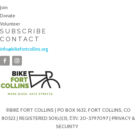
Join
Donate
Volunteer
SUBSCRIBE
CONTACT
info@bikefortcollins.org
©BIKE FORT COLLINS | PO BOX 1632, FORT COLLINS, CO
80522 | REGISTERED 501(c)(3),
20-3797097 |
PRIVACY &
EIN:
SECURITY