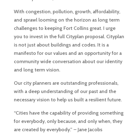
With congestion, pollution, growth, affordability,
and sprawl looming on the horizon as long term
challenges to keeping Fort Collins great. I urge
you to invest in the full Cityplan proposal. Cityplan
is not just about buildings and codes. It is a
manifesto for our values and an opportunity for a
community wide conversation about our identity
and long term vision.
Our city planners are outstanding professionals,
with a deep understanding of our past and the
necessary vision to help us built a resilient future.
“Cities have the capability of providing something
for everybody, only because, and only when, they
are created by everybody.” – Jane Jacobs