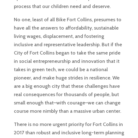
process that our children need and deserve.
No one, least of all Bike Fort Collins, presumes to
have all the answers to affordability, sustainable
living wages, displacement, and fostering
inclusive and representative leadership. But if the
City of Fort Collins began to take the same pride
in social entrepreneurship and innovation that it
takes in green tech, we could be a national
pioneer, and make huge strides in resilience. We
are a big enough city that these challenges have
real consequences for thousands of people, but
small enough that–with courage–we can change
course more nimbly than a massive urban center.
There is no more urgent priority for Fort Collins in
2017 than robust and inclusive long-term planning