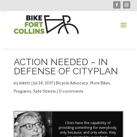
ACTION NEEDED – IN
DEFENSE OF CITYPLAN
by
bikefc
|
Jul 24, 2017
|
Bicycle Advocacy
,
More Bikes
,
Programs
,
Safe Streets
|
0 comments