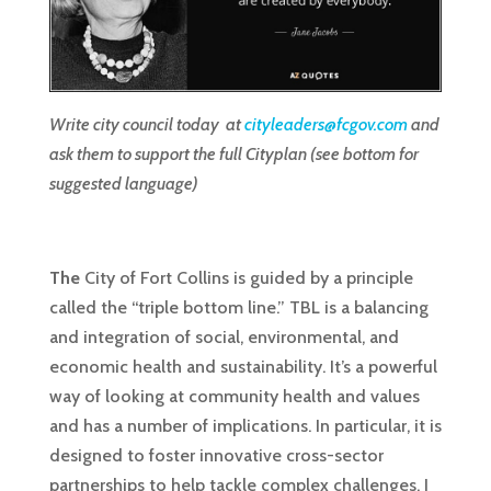
Write city council today at
cityleaders@fcgov.com
and
ask them to support the full Cityplan (see bottom for
suggested language)
The
City of Fort Collins is guided by a principle
called the “triple bottom line.” TBL is a balancing
and integration of social, environmental, and
economic health and sustainability. It’s a powerful
way of looking at community health and values
and has a number of implications. In particular, it is
designed to foster innovative cross-sector
partnerships to help tackle complex challenges. I