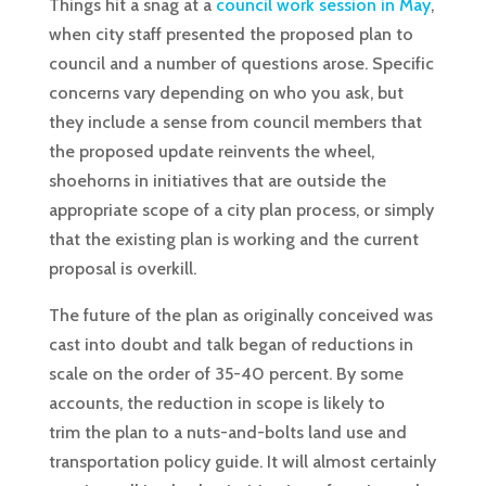
Things hit a snag at a
council work session in May
,
when city staff presented the proposed plan to
council and a number of questions arose. Specific
concerns vary depending on who you ask, but
they include a sense from council members that
the proposed update reinvents the wheel,
shoehorns in initiatives that are outside the
appropriate scope of a city plan process, or simply
that the existing plan is working and the current
proposal is overkill.
The future of the plan as originally conceived was
cast into doubt and talk began of reductions in
scale on the order of 35-40 percent. By some
accounts, the reduction in scope is likely to
trim the plan to a nuts-and-bolts land use and
transportation policy guide. It will almost certainly