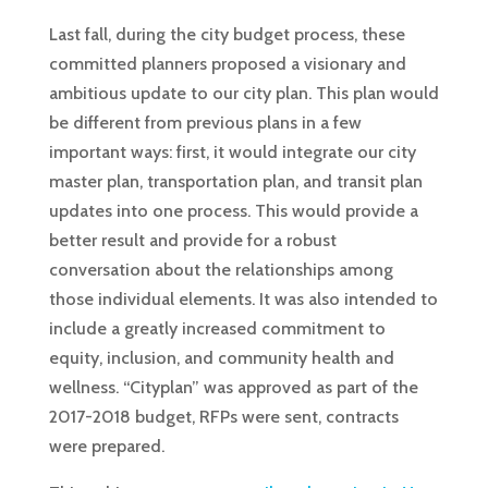
Last fall, during the city budget process, these
committed planners proposed a visionary and
ambitious update to our city plan. This plan would
be different from previous plans in a few
important ways: first, it would integrate our city
master plan, transportation plan, and transit plan
updates into one process. This would provide a
better result and provide for a robust
conversation about the relationships among
those individual elements. It was also intended to
include a greatly increased commitment to
equity, inclusion, and community health and
wellness. “Cityplan” was approved as part of the
2017-2018 budget, RFPs were sent, contracts
were prepared.