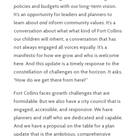
policies and budgets with our long-term vision.
It’s an opportunity for leaders and planners to
learn about
and
inform community values. It’s a
conversation about what what kind of Fort Collins
our children will inherit, a conversation that has
not always engaged all voices equally. It’s a
manifesto for how we grow and who is welcome
here. And this update is a timely response to the
constellation of challenges on the horizon. It asks,
“How do we get there from here?”
Fort Collins faces growth challenges that are
formidable. But we also have a city council that is
engaged, accessible, and responsive. We have
planners and staff who are dedicated and capable.
And we have a proposal on the table for a plan
update that is the ambitious, comprehensive