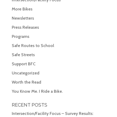
More Bikes
Newsletters
Press Releases
Programs
Safe Routes to School
Safe Streets
Support BFC
Uncategorized
Worth the Read
You Know Me. I Ride a Bike.
RECENT POSTS
Intersection/Facility Focus – Survey Results: