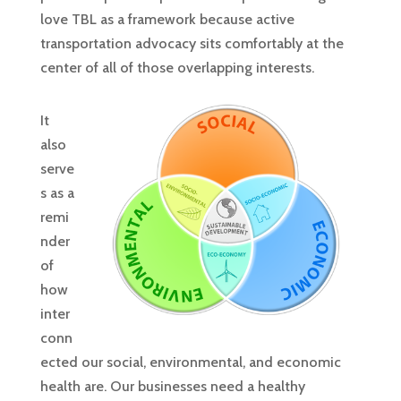
love TBL as a framework because active
transportation advocacy sits comfortably at the
center of all of those overlapping interests.
It
also
serve
s as a
remi
nder
of
how
inter
conn
ected our social, environmental, and economic
health are. Our businesses need a healthy