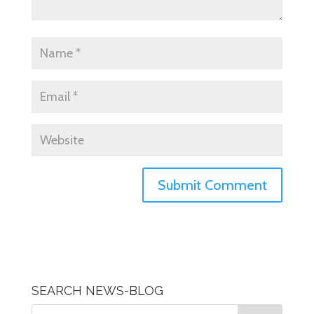
SEARCH NEWS-BLOG