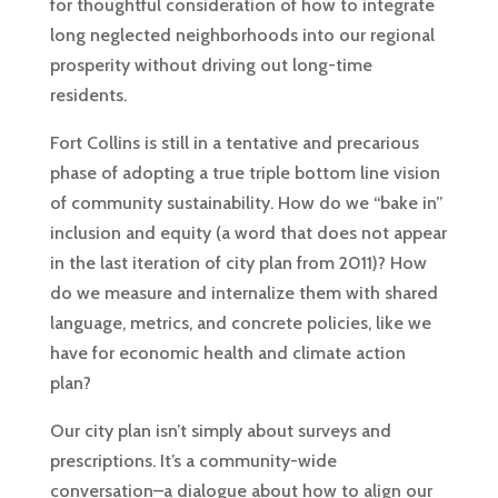
for thoughtful consideration of how to integrate
long neglected neighborhoods into our regional
prosperity without driving out long-time
residents.
Fort Collins is still in a tentative and precarious
phase of adopting a true triple bottom line vision
of community sustainability. How do we “bake in”
inclusion and equity (a word that does not appear
in the last iteration of city plan from 2011)? How
do we measure and internalize them with shared
language, metrics, and concrete policies, like we
have for economic health and climate action
plan?
Our city plan isn’t simply about surveys and
prescriptions. It’s a community-wide
conversation–a dialogue about how to align our