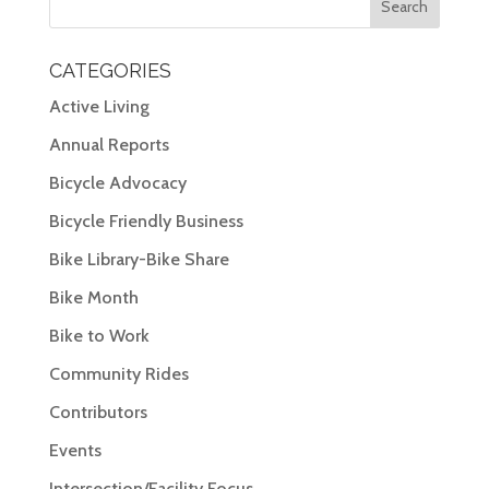
CATEGORIES
Active Living
Annual Reports
Bicycle Advocacy
Bicycle Friendly Business
Bike Library-Bike Share
Bike Month
Bike to Work
Community Rides
Contributors
Events
Intersection/Facility Focus