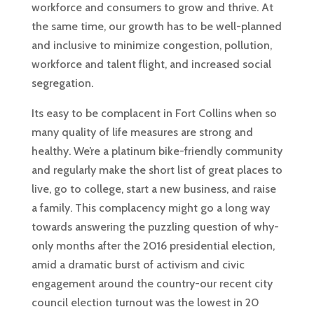
workforce and consumers to grow and thrive. At
the same time, our growth has to be well-planned
and inclusive to minimize congestion, pollution,
workforce and talent flight, and increased social
segregation.
Its easy to be complacent in Fort Collins when so
many quality of life measures are strong and
healthy. We’re a platinum bike-friendly community
and regularly make the short list of great places to
live, go to college, start a new business, and raise
a family. This complacency might go a long way
towards answering the puzzling question of why-
only months after the 2016 presidential election,
amid a dramatic burst of activism and civic
engagement around the country-our recent city
council election turnout was the lowest in 20