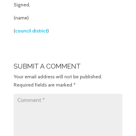
Signed,
(name)
(
council district
)
SUBMIT A COMMENT
Your email address will not be published.
Required fields are marked
*