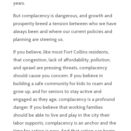
years.
But complacency is dangerous, and growth and
prosperity breed a tension between who we have
always been and where our current policies and
planning are steering us.
If you believe, like most Fort Collins residents,
that congestion, lack of affordability, pollution,
and sprawl are pressing threats, complacency
should cause you concern. If you believe in
building a safe community for kids to roam and
grow up, and for seniors to stay active and
engaged as they age, complacency is a profound
danger. If you believe that working families
should be able to live and play in the city their
labor supports, complacency is an anchor and the
time for action is now. And that action can begin