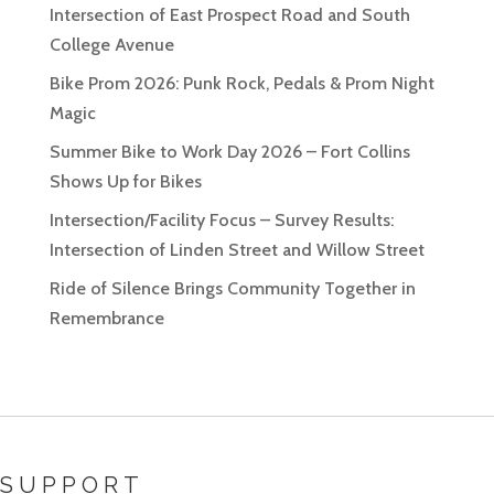
Intersection of East Prospect Road and South
College Avenue
Bike Prom 2026: Punk Rock, Pedals & Prom Night
Magic
Summer Bike to Work Day 2026 – Fort Collins
Shows Up for Bikes
Intersection/Facility Focus – Survey Results:
Intersection of Linden Street and Willow Street
Ride of Silence Brings Community Together in
Remembrance
SUPPORT