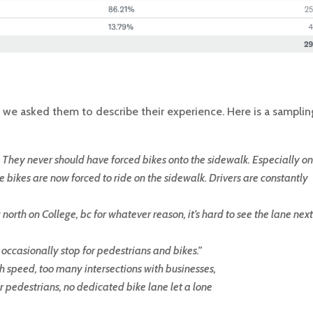
, we asked them to describe their experience. Here is a samplin
e. They never should have forced bikes onto the sidewalk. Especially on
 bikes are now forced to ride on the sidewalk. Drivers are constantly
ing north on College, bc for whatever reason, it’s hard to see the lane next
 occasionally stop for pedestrians and bikes.
”
h speed, too many intersections with businesses,
or pedestrians, no dedicated bike lane let a lone