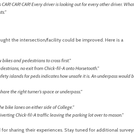
 CAR! CAR! CAR! Every driver is looking out for every other driver. Wha
ts.
”
ght the intersection/facility could be improved. Here is a
 bikes and pedestrians to cross first
.”
destrians, no exit from Chick-fil-A onto Horsetooth.
”
safety islands for peds indicates how unsafe it is. An underpass would 
hare the right turner’s space or underpass.
”
he bike lanes on either side of College.
”
verting Chick-fil-A traffic leaving the parking lot over to mason.
”
or sharing their experiences. Stay tuned for additional survey