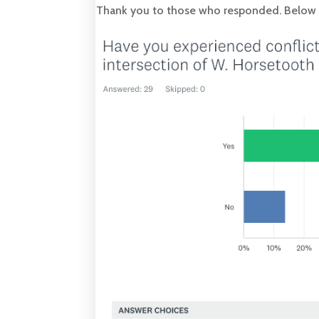
Thank you to those who responded. Below is