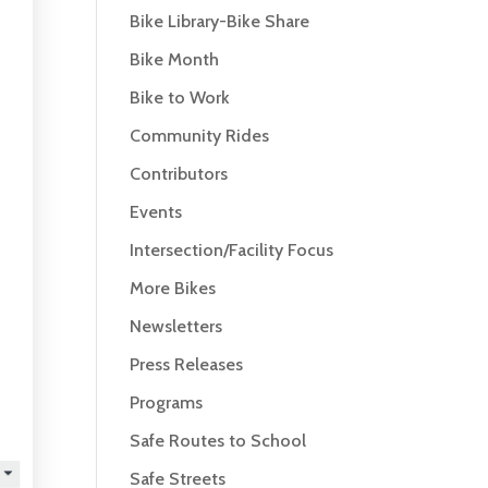
Bike Library-Bike Share
Bike Month
Bike to Work
Community Rides
Contributors
Events
Intersection/Facility Focus
More Bikes
Newsletters
Press Releases
Programs
Safe Routes to School
Safe Streets