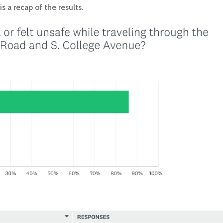
 a recap of the results.