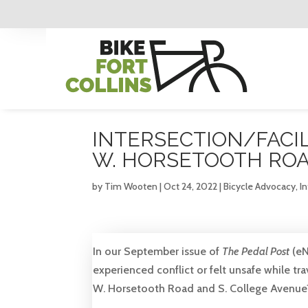
INTERSECTION/FACIL
W. HORSETOOTH ROA
by
Tim Wooten
|
Oct 24, 2022
|
Bicycle Advocacy
,
In
In our September issue of
The Pedal Post
(eN
experienced conflict or felt unsafe while tr
W. Horsetooth Road and S. College Avenue