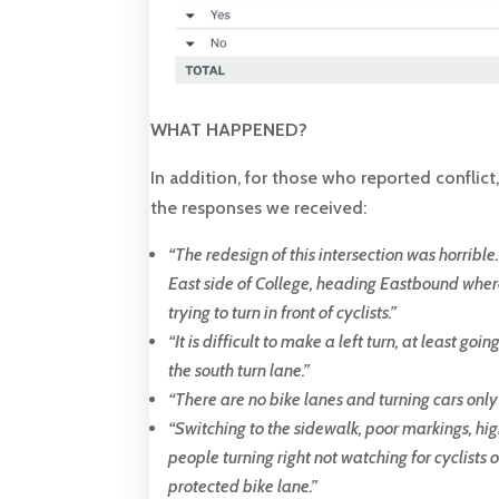
WHAT HAPPENED?
In addition, for those who reported conflict
the responses we received:
“
The redesign of this intersection was horribl
East side of College, heading Eastbound where
trying to turn in front of cyclists
.
”
“
It is difficult to make a left turn, at least go
the south turn lane
.”
“T
here are no bike lanes and turning cars only
“
Switching to the sidewalk, poor markings, hig
people turning right not watching for cyclists 
protected bike lane.
”