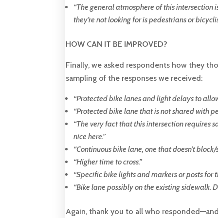
“
The general atmosphere of this intersection is
they’re not looking for is pedestrians or bicyclis
HOW CAN IT BE IMPROVED?
Finally, we asked respondents how they thou
sampling of the responses we received:
“
Protected bike lanes and light delays to allow
“
Protected bike lane that is not shared with pe
“
The very fact that this intersection requires 
nice here
.”
“
Continuous bike lane, one that doesn’t block/s
“
Higher time to cross.
”
“
Specific bike lights and markers or posts for t
“
Bike lane possibly on the existing sidewalk. Di
Again, thank you to all who responded—and f