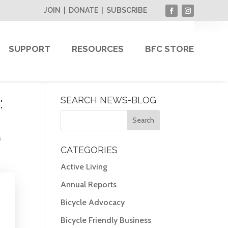
JOIN
|
DONATE
|
SUBSCRIBE
SUPPORT
RESOURCES
BFC STORE
:
SEARCH NEWS-BLOG
s
CATEGORIES
Active Living
Annual Reports
Bicycle Advocacy
Bicycle Friendly Business