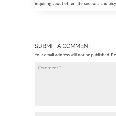
inquiring about other intersections and bicycl
SUBMIT A COMMENT
Your email address will not be published.
Re