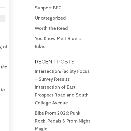
Support BFC
Uncategorized
Worth the Read
You Know Me. I Ride a
Bike.
g of
RECENT POSTS
 the
Intersection/Facility Focus
– Survey Results:
Intersection of East
 to
Prospect Road and South
College Avenue
Bike Prom 2026: Punk
Rock, Pedals & Prom Night
Magic