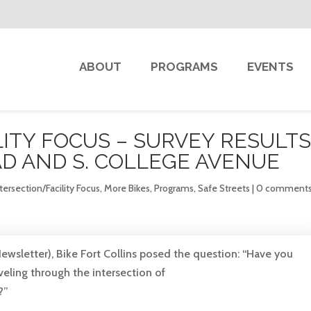
ABOUT
PROGRAMS
EVENTS
ITY FOCUS – SURVEY RESULTS
D AND S. COLLEGE AVENUE
tersection/Facility Focus
,
More Bikes
,
Programs
,
Safe Streets
|
0 comment
ewsletter), Bike Fort Collins posed the question: “Have you
aveling through the intersection of
?”