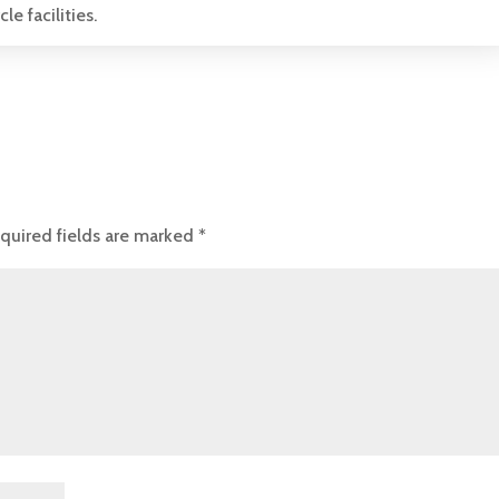
e facilities.
quired fields are marked
*