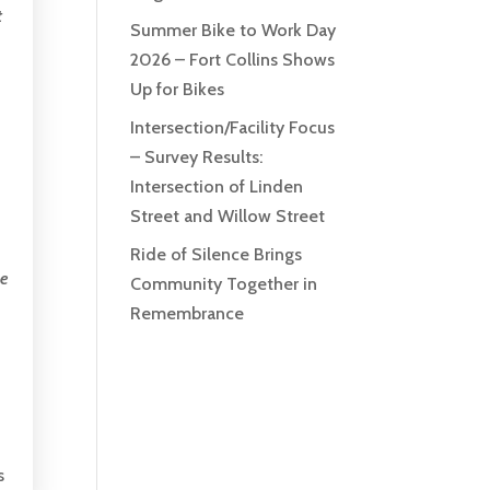
t
Summer Bike to Work Day
2026 – Fort Collins Shows
Up for Bikes
Intersection/Facility Focus
– Survey Results:
Intersection of Linden
Street and Willow Street
Ride of Silence Brings
be
Community Together in
Remembrance
s