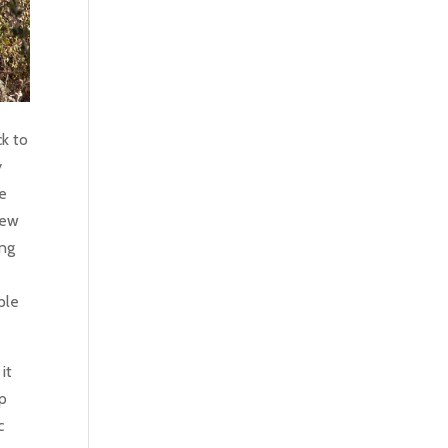
k to
y
he
 new
ung
ple
it
ep
c