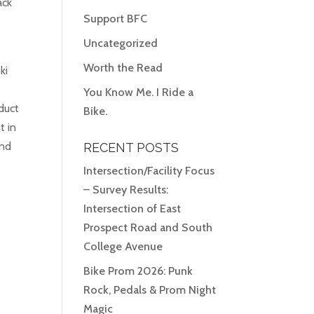
ack
Support BFC
Uncategorized
Worth the Read
ki
You Know Me. I Ride a
duct
Bike.
t in
And
RECENT POSTS
Intersection/Facility Focus
– Survey Results:
Intersection of East
Prospect Road and South
College Avenue
Bike Prom 2026: Punk
Rock, Pedals & Prom Night
Magic