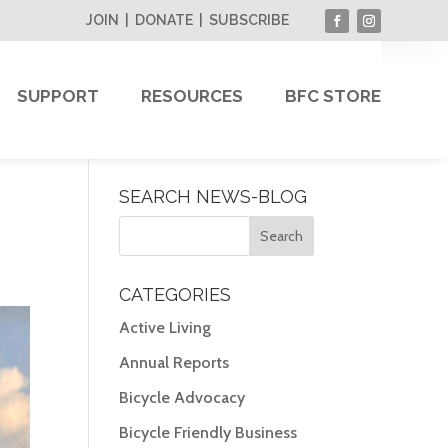
JOIN
|
DONATE
|
SUBSCRIBE
SUPPORT
RESOURCES
BFC STORE
SEARCH NEWS-BLOG
CATEGORIES
Active Living
Annual Reports
Bicycle Advocacy
Bicycle Friendly Business