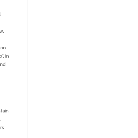
l
w,
f
 on
”, in
and
tain
,
rs