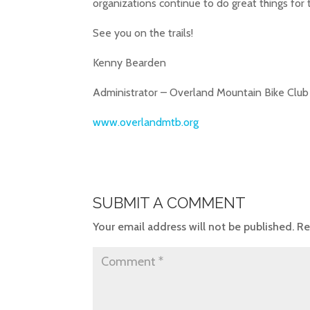
organizations continue to do great things for
See you on the trails!
Kenny Bearden
Administrator – Overland Mountain Bike Club
www.overlandmtb.org
SUBMIT A COMMENT
Your email address will not be published.
Re