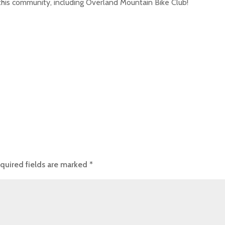
 this community, including Overland Mountain Bike Club!
quired fields are marked
*