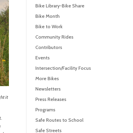
Bike Library-Bike Share
Bike Month
Bike to Work
Community Rides
Contributors
Events
Intersection/Facility Focus
More Bikes
Newsletters
ht it
Press Releases
Programs
t.
Safe Routes to School
e
Safe Streets