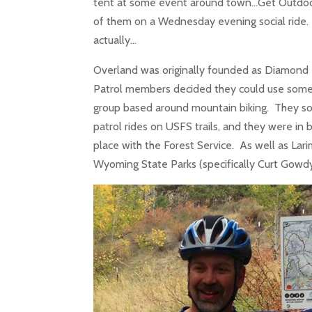
tent at some event around town…Get Outdoors
of them on a Wednesday evening social ride. 
actually…
Overland was originally founded as Diamond 
Patrol members decided they could use somet
group based around mountain biking. They so
patrol rides on USFS trails, and they were in b
place with the Forest Service. As well as Lar
Wyoming State Parks (specifically Curt Gow