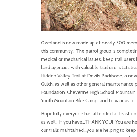
Overland is now made up of nearly 300 memb
this community. The patrol group is completin
medical or mechanical issues, keep trail users 
land agencies with valuable trail user statistic
Hidden Valley Trail at Devils Backbone, a new
Gulch, as well as other general maintenance p
Foundation, Cheyenne High School Mountain 
Youth Mountain Bike Camp, and to various loca
Hopefully everyone has attended at least on
as well. If you have…THANK YOU! You are hel
our trails maintained…you are helping to keep 