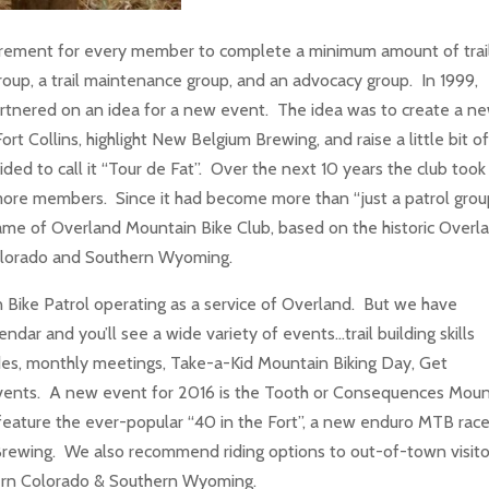
quirement for every member to complete a minimum amount of trai
oup, a trail maintenance group, and an advocacy group. In 1999,
nered on an idea for a new event. The idea was to create a ne
ort Collins, highlight New Belgium Brewing, and raise a little bit o
ded to call it “Tour de Fat”. Over the next 10 years the club took
more members. Since it had become more than “just a patrol group
ame of Overland Mountain Bike Club, based on the historic Overl
 Colorado and Southern Wyoming.
Bike Patrol operating as a service of Overland. But we have
ar and you’ll see a wide variety of events…trail building skills
al rides, monthly meetings, Take-a-Kid Mountain Biking Day, Get
vents. A new event for 2016 is the Tooth or Consequences Moun
l feature the ever-popular “40 in the Fort”, a new enduro MTB race
 Brewing. We also recommend riding options to out-of-town visito
thern Colorado & Southern Wyoming.