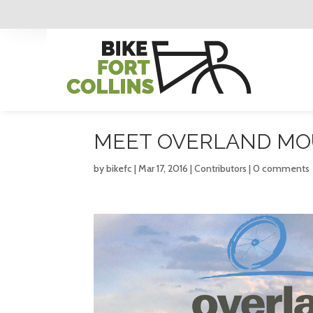
MEET OVERLAND MOU
by
bikefc
|
Mar 17, 2016
|
Contributors
|
0 comments