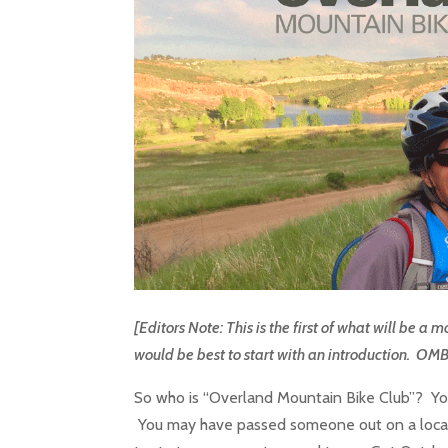
[Editors Note: This is the first of what will be 
would be best to start with an introduction. OM
So who is “Overland Mountain Bike Club”? Yo
You may have passed someone out on a local 