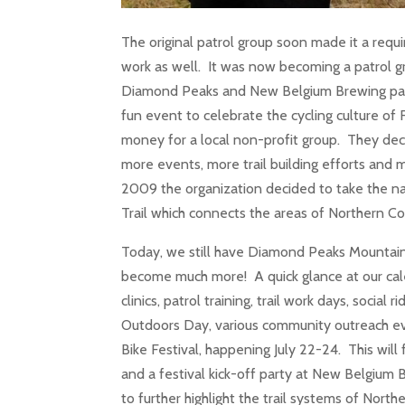
The original patrol group soon made it a re
work as well. It was now becoming a patrol gr
Diamond Peaks and New Belgium Brewing part
fun event to celebrate the cycling culture of F
money for a local non-profit group. They deci
more events, more trail building efforts and 
2009 the organization decided to take the n
Trail which connects the areas of Northern
Today, we still have Diamond Peaks Mountain 
become much more! A quick glance at our calend
clinics, patrol training, trail work days, soci
Outdoors Day, various community outreach e
Bike Festival, happening July 22-24. This wil
and a festival kick-off party at New Belgium
to further highlight the trail systems of Nor