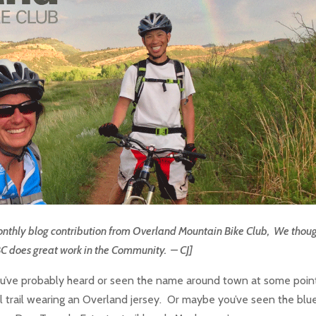
a monthly blog contribution from Overland Mountain Bike Club, We thoug
BC does great work in the Community. – CJ]
u’ve probably heard or seen the name around town at some poin
trail wearing an Overland jersey. Or maybe you’ve seen the blu