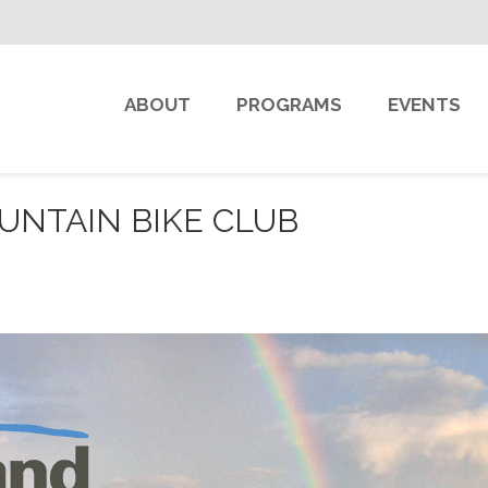
ABOUT
PROGRAMS
EVENTS
NTAIN BIKE CLUB