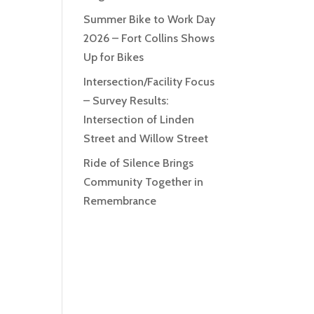
Summer Bike to Work Day
2026 – Fort Collins Shows
Up for Bikes
Intersection/Facility Focus
– Survey Results:
Intersection of Linden
Street and Willow Street
Ride of Silence Brings
Community Together in
Remembrance