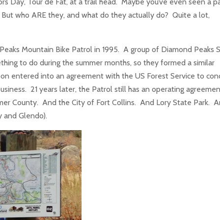
 Day, Tour de Fat, at a trail head. Maybe you’ve even seen a p
But who ARE they, and what do they actually do? Quite a lot,
Peaks Mountain Bike Patrol in 1995. A group of Diamond Peaks S
hing to do during the summer months, so they formed a similar
on entered into an agreement with the US Forest Service to con
usiness. 21 years later, the Patrol still has an operating agreemen
imer County. And the City of Fort Collins. And Lory State Park. 
dy and Glendo).