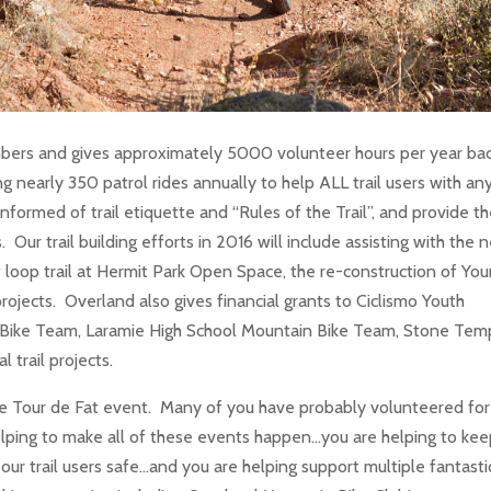
ers and gives approximately 5000 volunteer hours per year bac
g nearly 350 patrol rides annually to help ALL trail users with an
informed of trail etiquette and “Rules of the Trail”, and provide t
s. Our trail building efforts in 2016 will include assisting with the
 loop trail at Hermit Park Open Space, the re-construction of Yo
rojects. Overland also gives financial grants to Ciclismo Youth
Bike Team, Laramie High School Mountain Bike Team, Stone Tem
l trail projects.
e Tour de Fat event. Many of you have probably volunteered for 
ping to make all of these events happen…you are helping to ke
our trail users safe…and you are helping support multiple fantasti