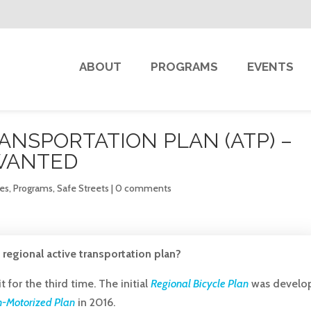
ABOUT
PROGRAMS
EVENTS
ANSPORTATION PLAN (ATP) –
WANTED
kes
,
Programs
,
Safe Streets
|
0 comments
regional active transportation plan?
it for the third time. The initial
Regional Bicycle Plan
was develo
-Motorized Plan
in 2016.