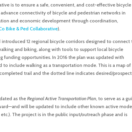
ive is to ensure a safe, convenient, and cost-effective bicycle
o advance connectivity of bicycle and pedestrian networks in
rtation and economic development through coordination,
o Bike & Ped Collaborative
).
 introduced 12 regional bicycle corridors designed to connect 
ing and biking, along with tools to support local bicycle
ing funding opportunities. In 2016 the plan was updated with
d to include walking as a transportation mode. This is a map of
s completed trail and the dotted line indicates desired/prospect
pdated as the
Regional Active Transportation Plan
, to serve as a gu
orward—and will be updated to include other known active mod
 etc.). The project is in the public input/outreach phase and is