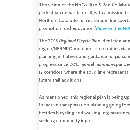
The vision of the NoCo Bike & Ped Collaborat
pedestrian network for all, with a mission t
Northern Colorado for recreation, transpo
promotion, and education (
More on the NoC
The 2013
Regional Bicycle Plan
identified and
region/NFRMPO member communities via walk
planning initiatives and guidance for pursu
progress since 2013, as well as was expande
12 corridors, where the solid line represent
future trail additions.
As mentioned, this regional plan is being u
for active transportation planning going f
besides bicycling and walking (e.g. scooters,
seeking community input.