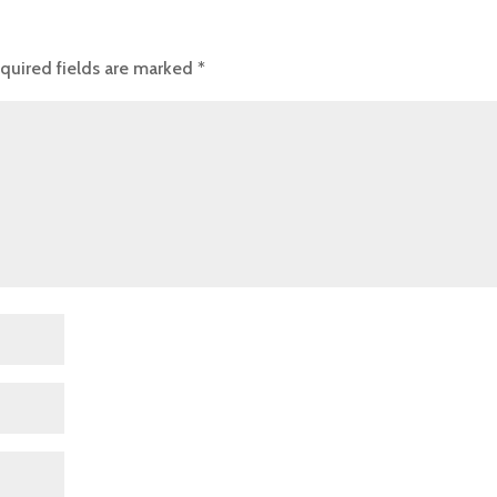
quired fields are marked
*