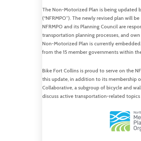
The Non-Motorized Plan is being updated b
(“NFRMPO”). The newly revised plan will be 
NFRMPO and its Planning Council are respon
transportation planning processes, and own
Non-Motorized Plan is currently embedded.
from the 15 member governments within the
Bike Fort Collins is proud to serve on the
this update, in addition to its membership
Collaborative, a subgroup of bicycle and w
discuss active transportation-related topics