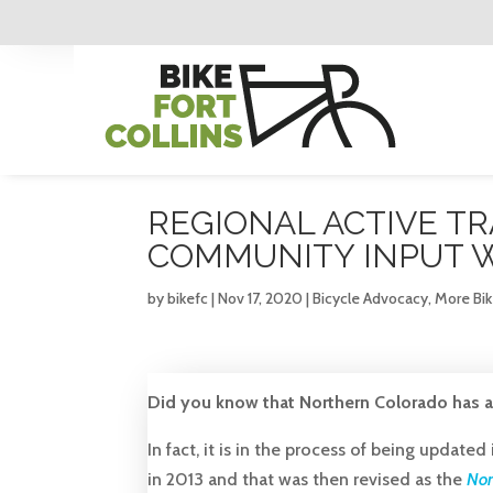
REGIONAL ACTIVE TR
COMMUNITY INPUT 
by
bikefc
|
Nov 17, 2020
|
Bicycle Advocacy
,
More Bi
Did you know that Northern Colorado has a 
In fact, it is in the process of being updated 
in 2013 and that was then revised as the
Non