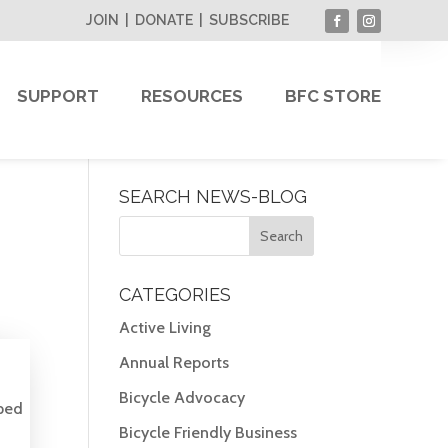
JOIN
|
DONATE
|
SUBSCRIBE
SUPPORT
RESOURCES
BFC STORE
SEARCH NEWS-BLOG
CATEGORIES
Active Living
Annual Reports
Bicycle Advocacy
ped
Bicycle Friendly Business