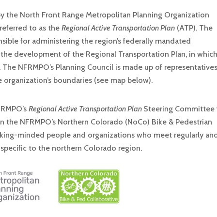
y the North Front Range Metropolitan Planning Organization
referred to as the
Regional Active Transportation Plan
(ATP). The
sible for administering the region’s federally mandated
 the development of the Regional Transportation Plan, in whic
 The NFRMPO’s Planning Council is made up of representative
 organization’s boundaries (see map below).
 NFRMPO’s
Regional Active Transportation Plan
Steering Committee 
 on the NFRMPO’s Northern Colorado (NoCo) Bike & Pedestrian
alking-minded people and organizations who meet regularly an
 specific to the northern Colorado region.