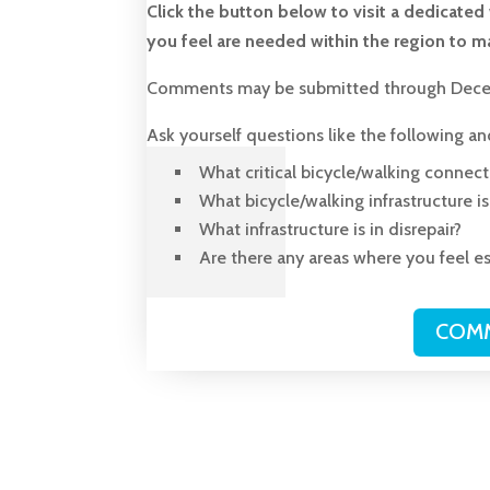
Click the button below to visit a dedicat
you feel are needed within the region to ma
Comments may be submitted through Dece
Ask yourself questions like the following a
What critical bicycle/walking connect
What bicycle/walking infrastructure i
What infrastructure is in disrepair?
Are there any areas where you feel es
COMM