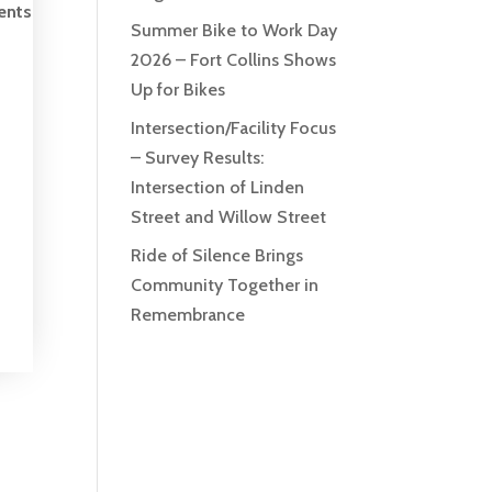
ents
Summer Bike to Work Day
2026 – Fort Collins Shows
Up for Bikes
Intersection/Facility Focus
– Survey Results:
Intersection of Linden
Street and Willow Street
Ride of Silence Brings
Community Together in
Remembrance