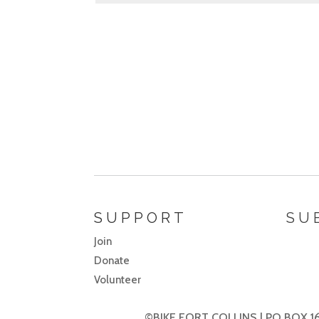
SUPPORT
SU
Join
Donate
Volunteer
©BIKE FORT COLLINS | PO BOX 16