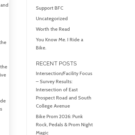
 and
Support BFC
Uncategorized
Worth the Read
You Know Me. I Ride a
the
Bike.
RECENT POSTS
 the
Intersection/Facility Focus
ive
– Survey Results:
Intersection of East
Prospect Road and South
ide
College Avenue
es
Bike Prom 2026: Punk
Rock, Pedals & Prom Night
Magic