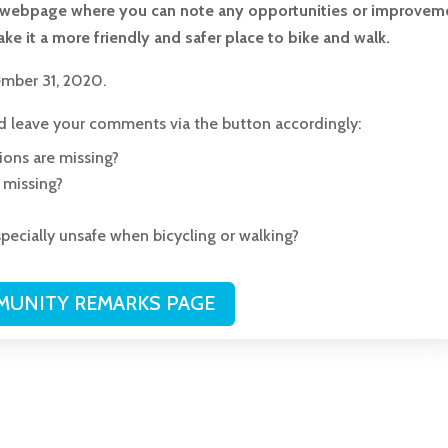
ed webpage where you can note any opportunities or improvem
ke it a more friendly and safer place to bike and walk.
mber 31, 2020.
nd leave your comments via the button accordingly:
ions are missing?
s missing?
pecially unsafe when bicycling or walking?
UNITY REMARKS PAGE