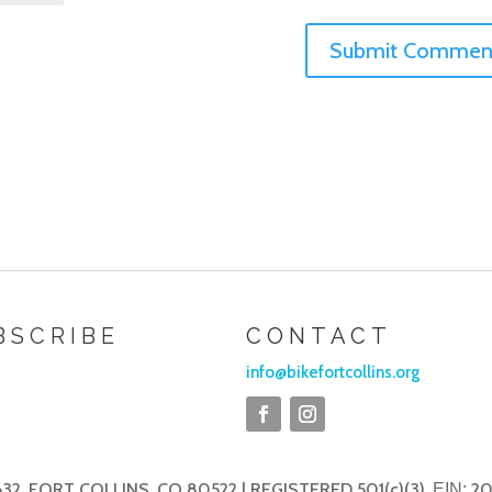
BSCRIBE
CONTACT
info@bikefortcollins.org
32, FORT COLLINS, CO 80522 | REGISTERED 501(c)(3),
20
EIN: