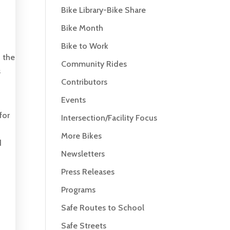
Bike Library-Bike Share
Bike Month
Bike to Work
h the
Community Rides
s
Contributors
Events
for
Intersection/Facility Focus
More Bikes
d
Newsletters
Press Releases
Programs
Safe Routes to School
Safe Streets