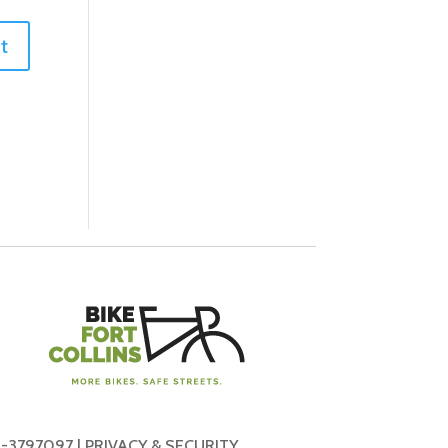
-3797097 |
PRIVACY & SECURITY