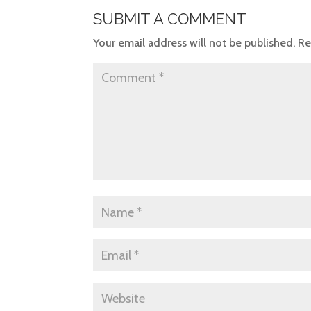
SUBMIT A COMMENT
Your email address will not be published.
Re