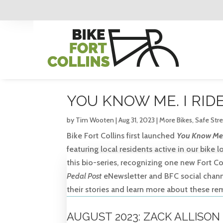
YOU KNOW ME. I RIDE
by
Tim Wooten
|
Aug 31, 2023
|
More Bikes
,
Safe Str
Bike Fort Collins first launched
You Know Me. 
featuring local residents active in our bike
this bio-series, recognizing one new Fort 
Pedal Post
eNewsletter and BFC social channel
their stories and learn more about these re
AUGUST 2023: ZACK ALLISON