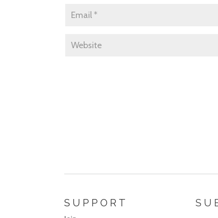
SUPPORT
SU