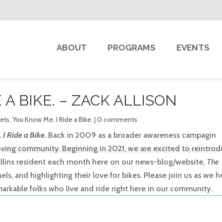
ABOUT
PROGRAMS
EVENTS
 A BIKE. – ZACK ALLISON
eets
,
You Know Me. I Ride a Bike.
|
0 comments
I Ride a Bike.
Back in 2009 as a broader awareness campagin
 loving community. Beginning in 2021, we are excited to reintro
Collins resident each month here on our news-blog/website,
The
s, and highlighting their love for bikes. Please join us as we h
markable folks who live and ride right here in our community.