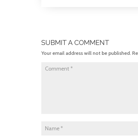
SUBMIT A COMMENT
Your email address will not be published.
Re