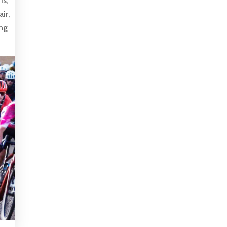
is,
ir,
ing