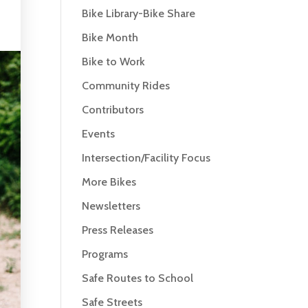
Bike Library-Bike Share
Bike Month
Bike to Work
Community Rides
Contributors
Events
Intersection/Facility Focus
More Bikes
Newsletters
Press Releases
Programs
Safe Routes to School
Safe Streets