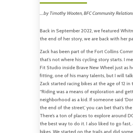
….by Timothy Wooten, BFC Community Relation
Back in September 2022, we featured Whitne
the end of her story, we are back with her pa
Zack has been part of the Fort Collins Com
that’s not where his cycling story starts. I m
Fit Studio inside Brave New Wheel just as h
fitting, one of his many talents, but I will ta
Zack started racing bikes at the age of 12 in
“Riding was a means of exploration and gett
neighborhood as a kid. If someone said ‘Don’
the end of the street,’ you can bet that’s the 
There’s a ton of places to explore around DC
the best way to do it. I also liked to go fas
bikes. We started on the trails and did some