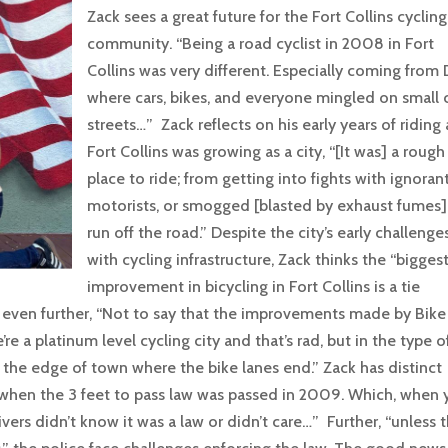
Zack sees a great future for the Fort Collins cycling
community. “Being a road cyclist in 2008 in Fort
Collins was very different. Especially coming from
where cars, bikes, and everyone mingled on small c
streets…” Zack reflects on his early years of riding 
Fort Collins was growing as a city, “[It was] a rough
place to ride; from getting into fights with ignoran
motorists, or smogged [blasted by exhaust fumes],
run off the road.” Despite the city’s early challenge
with cycling infrastructure, Zack thinks the “bigges
improvement in bicycling in Fort Collins is a tie
even further, “Not to say that the improvements made by Bike
re a platinum level cycling city and that’s rad, but in the type o
n the edge of town where the bike lanes end.” Zack has distinct
e when the 3 feet to pass law was passed in 2009. Which, when
rivers didn’t know it was a law or didn’t care…” Further, “unless 