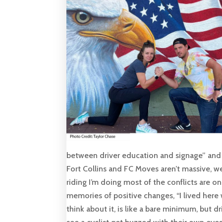
between driver education and signage” and 
Fort Collins and FC Moves aren’t massive, we’
riding I’m doing most of the conflicts are o
memories of positive changes, “I lived her
think about it, is like a bare minimum, but d