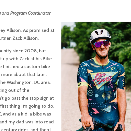
s and Program Coordinator
y Allison. As promised at
rtner, Zack Allison.
munity since 2008, but
et up with Zack at his Bike
e finished a custom bike
lk more about that later.
 the Washington, DC area.
ing out of the
t go past the stop sign at
first thing I’m going to do.
, and as a kid, a bike was
t, and my dad was into road
 century rides, and then I