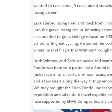
wanted to race some JR races, and it snowba
racing career.”
Zack started racing road and track from chi
into the gravel racing circuit. Knowing at 
also needed to get a college education. CS
school with great cycling. He joined the cycli
where he met his partner Whitney through m
Both Whitney and Zack are racers and wanted 
Fondo was born with partner Jake Arnold in 
funky race is for all sorts: die-hard racers,
and a few beers along the way. It truly embra
Whitney brought the Foco Fondo under their 
expedition and adventure travel experience 
race supported by ENVE Composites, is a co