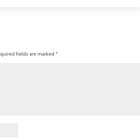
quired fields are marked
*