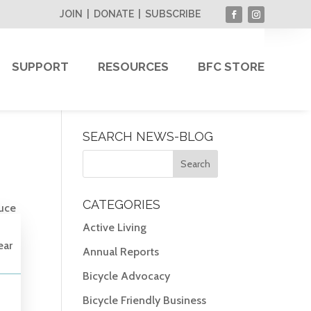
JOIN
|
DONATE
|
SUBSCRIBE
SUPPORT
RESOURCES
BFC STORE
SEARCH NEWS-BLOG
CATEGORIES
duce
Active Living
ear
Annual Reports
Bicycle Advocacy
Bicycle Friendly Business