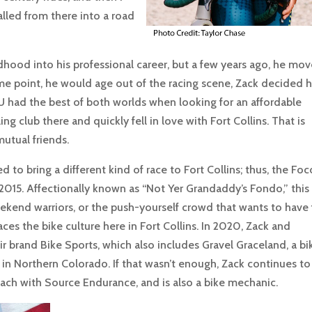
lled from there into a road
ldhood into his professional career, but a few years ago, he mo
some point, he would age out of the racing scene, Zack decided 
U had the best of both worlds when looking for an affordable
ng club there and quickly fell in love with Fort Collins. That is
utual friends.
to bring a different kind of race to Fort Collins; thus, the Foc
2015. Affectionally known as “Not Yer Grandaddy’s Fondo,” this
 weekend warriors, or the push-yourself crowd that wants to have
ces the bike culture here in Fort Collins. In 2020, Zack and
brand Bike Sports, which also includes Gravel Graceland, a bi
in Northern Colorado. If that wasn’t enough, Zack continues to
ach with Source Endurance, and is also a bike mechanic.