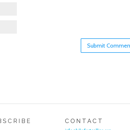
BSCRIBE
CONTACT