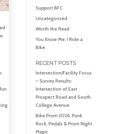
Support BFC
Uncategorized
ved
Worth the Read
he
You Know Me. I Ride a
Bike.
RECENT POSTS
o
Intersection/Facility Focus
– Survey Results:
 fun
Intersection of East
Prospect Road and South
king
College Avenue
Bike Prom 2026: Punk
Rock, Pedals & Prom Night
Magic