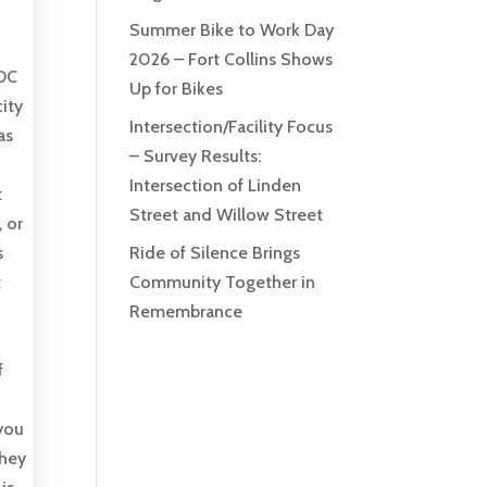
Summer Bike to Work Day
2026 – Fort Collins Shows
 DC
Up for Bikes
ity
Intersection/Facility Focus
as
– Survey Results:
Intersection of Linden
t
Street and Willow Street
 or
s
Ride of Silence Brings
t
Community Together in
Remembrance
f
 you
they