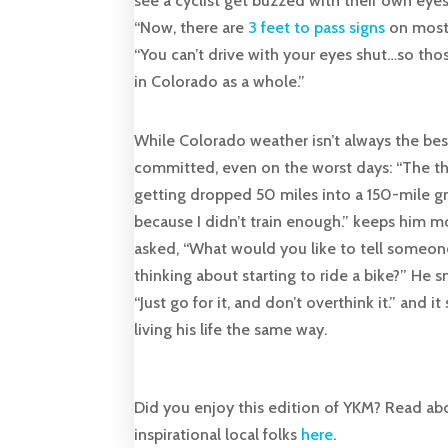
see a cyclist get buzzed with their own eyes
“Now, there are
3 feet to pass signs
on most 
“You can’t drive with your eyes shut…so thos
in Colorado as a whole.”
While Colorado weather isn’t always the best
committed, even on the worst days: “The t
getting dropped 50 miles into a 150-mile gr
because I didn’t train enough.” keeps him mo
asked, “What would you like to tell someon
thinking about starting to ride a bike?” He s
“Just go for it, and don’t overthink it.” and i
living his life the same way.
Did you enjoy this edition of YKM? Read ab
inspirational local folks
here
.