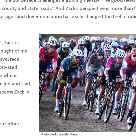
,” the police face challenges enforcing the law. The good news 
county and state roads.” And Zack’s perspective is more than fa
e signs and driver education has really changed the feel of rid
, Zack is
hought of me
avel race
tivated. I
e who is
miled and said,
t seems Zack is
out other