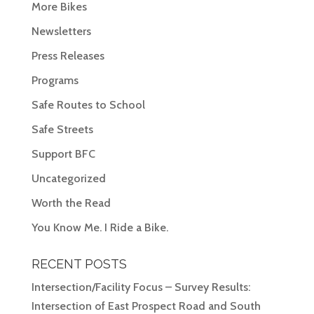
More Bikes
Newsletters
Press Releases
Programs
Safe Routes to School
Safe Streets
Support BFC
Uncategorized
Worth the Read
You Know Me. I Ride a Bike.
RECENT POSTS
Intersection/Facility Focus – Survey Results:
Intersection of East Prospect Road and South