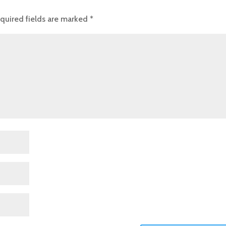
quired fields are marked
*