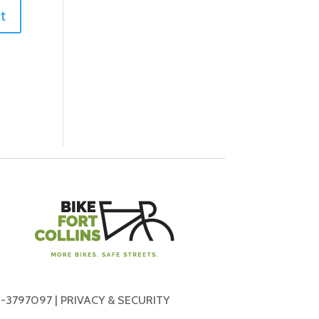
-3797097 |
PRIVACY & SECURITY