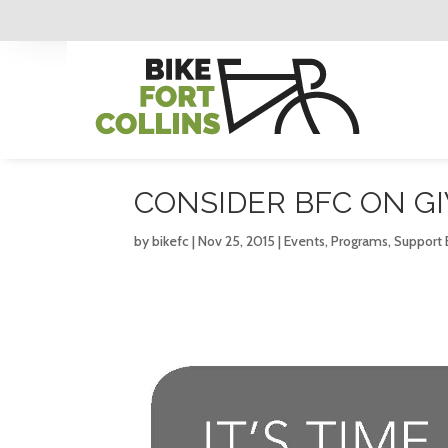
CONSIDER BFC ON G
by
bikefc
|
Nov 25, 2015
|
Events
,
Programs
,
Support