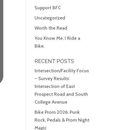
Support BFC
Uncategorized
Worth the Read
You Know Me. I Ride a
Bike.
RECENT POSTS
Intersection/Facility Focus
– Survey Results:
Intersection of East
Prospect Road and South
College Avenue
Bike Prom 2026: Punk
Rock, Pedals & Prom Night
Magic