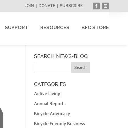
JOIN
|
DONATE
|
SUBSCRIBE
SUPPORT
RESOURCES
BFC STORE
SEARCH NEWS-BLOG
CATEGORIES
Active Living
Annual Reports
Bicycle Advocacy
Bicycle Friendly Business