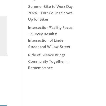
Summer Bike to Work Day
2026 – Fort Collins Shows
Up for Bikes
Intersection/Facility Focus
– Survey Results:
Intersection of Linden
Street and Willow Street
Ride of Silence Brings
Community Together in
Remembrance