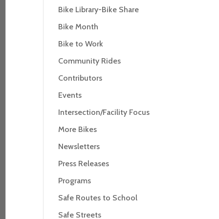
Bike Library-Bike Share
Bike Month
Bike to Work
Community Rides
Contributors
Events
Intersection/Facility Focus
More Bikes
Newsletters
Press Releases
Programs
Safe Routes to School
Safe Streets