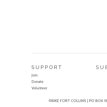
SUPPORT
SU
Join
Donate
Volunteer
©BIKE FORT COLLINS | PO BOX 16