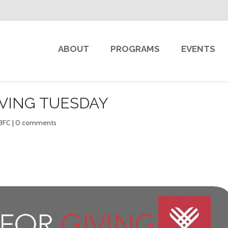
ABOUT
PROGRAMS
EVENTS
IVING TUESDAY
 BFC
|
0 comments