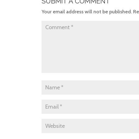
SUBMIT A COMMENT
Your email address will not be published.
Re