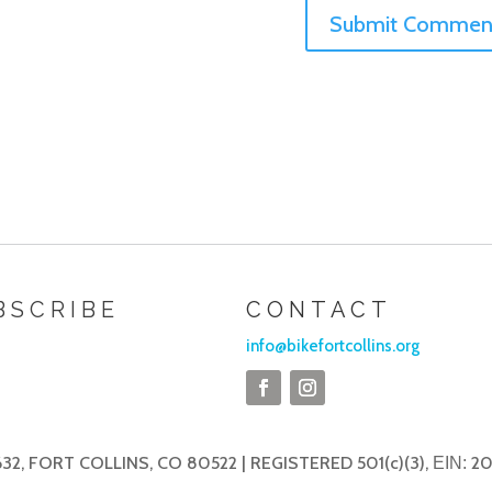
BSCRIBE
CONTACT
info@bikefortcollins.org
32, FORT COLLINS, CO 80522 | REGISTERED 501(c)(3),
20
EIN: